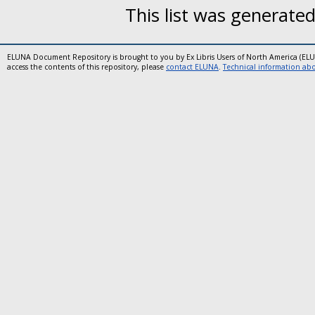
This list was generate
ELUNA Document Repository is brought to you by Ex Libris Users of North America (EL
access the contents of this repository, please
contact ELUNA
.
Technical information abou