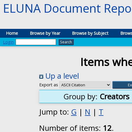
ELUNA Document Repos
Home
Browse by Year
Browse by Subject
Brows
Login
Items whe
Up a level
Export as
Group by:
Creators
Jump to:
G
|
N
|
T
Number of items:
12
.