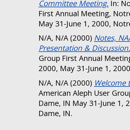
Committee Meeting.
In: N
First Annual Meeting, Not
May 31-June 1, 2000, Notr
N/A, N/A
(2000)
Notes, NA
Presentation & Discussion
Group First Annual Meetin
2000, May 31-June 1, 2000
N/A, N/A
(2000)
Welcome 
American Aleph User Group
Dame, IN May 31-June 1, 2
Dame, IN.