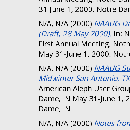
31-June 1, 2000, Notre Da
N/A, N/A
(2000)
NAAUG Dev
(Draft, 28 May 2000).
In: 
First Annual Meeting, Not
May 31-June 1, 2000, Notr
N/A, N/A
(2000)
NAAUG Ste
Midwinter San Antonio, TX
American Aleph User Group
Dame, IN May 31-June 1, 2
Dame, IN.
N/A, N/A
(2000)
Notes fro