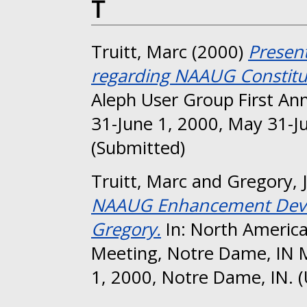
T
Truitt, Marc
(2000)
Presen
regarding NAAUG Constitu
Aleph User Group First An
31-June 1, 2000, May 31-J
(Submitted)
Truitt, Marc
and
Gregory, 
NAAUG Enhancement Devel
Gregory.
In: North America
Meeting, Notre Dame, IN 
1, 2000, Notre Dame, IN. 