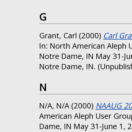
G
Grant, Carl
(2000)
Carl Gra
In: North American Aleph 
Notre Dame, IN May 31-Jun
Notre Dame, IN. (Unpublis
N
N/A, N/A
(2000)
NAAUG 200
American Aleph User Group
Dame, IN May 31-June 1, 2