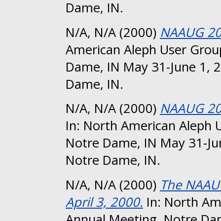
Dame, IN.
N/A, N/A
(2000)
NAAUG 20
American Aleph User Group
Dame, IN May 31-June 1, 2
Dame, IN.
N/A, N/A
(2000)
NAAUG 200
In: North American Aleph 
Notre Dame, IN May 31-Jun
Notre Dame, IN.
N/A, N/A
(2000)
The NAAUG
April 3, 2000.
In: North Am
Annual Meeting, Notre Da