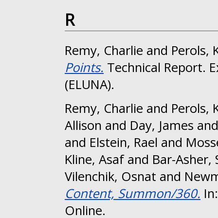
R
Remy, Charlie
and
Perols, 
Points.
Technical Report. E
(ELUNA).
Remy, Charlie
and
Perols, 
Allison
and
Day, James
an
and
Elstein, Rael
and
Mosse
Kline, Asaf
and
Bar-Asher, 
Vilenchik, Osnat
and
Newma
Content, Summon/360.
In
Online.