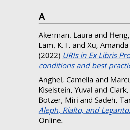
A
Akerman, Laura
and
Heng,
Lam, K.T.
and
Xu, Amanda
(2022)
URIs in Ex Libris Pr
conditions and best practi
Anghel, Camelia
and
Marcu
Kiselstein, Yuval
and
Clark,
Botzer, Miri
and
Sadeh, T
Aleph, Rialto, and Leganto
Online.