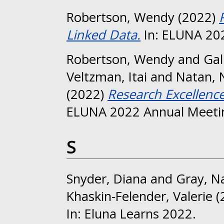
Robertson, Wendy
(2022)
Linked Data.
In: ELUNA 202
Robertson, Wendy
and
Gal
Veltzman, Itai
and
Natan, N
(2022)
Research Excellence
ELUNA 2022 Annual Meetin
S
Snyder, Diana
and
Gray, N
Khaskin-Felender, Valerie
(
In: Eluna Learns 2022.