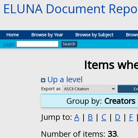
ELUNA Document Repos
Home
Browse by Year
Browse by Subject
Brows
Login
Items whe
Up a level
Export as
Group by:
Creators
Jump to:
A
|
B
|
C
|
D
|
F
Number of items:
33
.