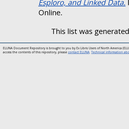
Esploro, and Linked Data.
Online.
This list was generate
ELUNA Document Repository is brought to you by Ex Libris Users of North America (EL
access the contents of this repository, please
contact ELUNA
.
Technical information abou