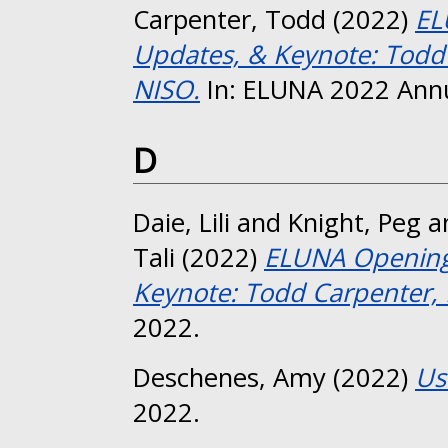
Carpenter, Todd
(2022)
EL
Updates, & Keynote: Todd 
NISO.
In: ELUNA 2022 Annu
D
Daie, Lili
and
Knight, Peg
a
Tali
(2022)
ELUNA Opening 
Keynote: Todd Carpenter, 
2022.
Deschenes, Amy
(2022)
Us
2022.