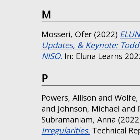
M
Mosseri, Ofer
(2022)
ELUNA
Updates, & Keynote: Todd 
NISO.
In: Eluna Learns 202
P
Powers, Allison
and
Wolfe,
and
Johnson, Michael
and
Subramaniam, Anna
(2022
Irregularities.
Technical Re