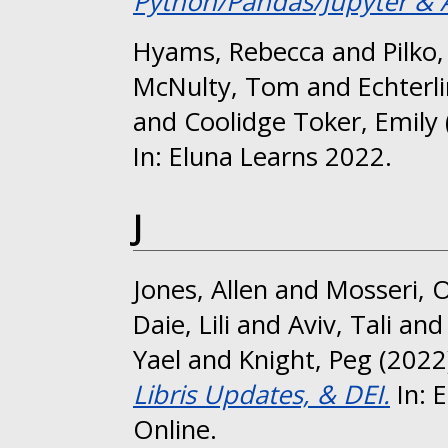
Python/Pandas/Jupyter & 
Hyams, Rebecca
and
Pilko
McNulty, Tom
and
Echterl
and
Coolidge Toker, Emily
In: Eluna Learns 2022.
J
Jones, Allen
and
Mosseri, 
Daie, Lili
and
Aviv, Tali
an
Yael
and
Knight, Peg
(2022
Libris Updates, & DEI.
In: 
Online.