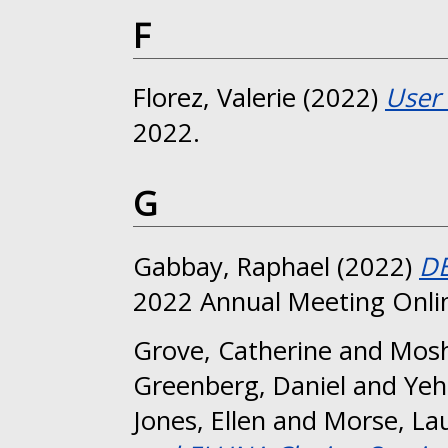
F
Florez, Valerie
(2022)
User 
2022.
G
Gabbay, Raphael
(2022)
DE
2022 Annual Meeting Onli
Grove, Catherine
and
Mosh
Greenberg, Daniel
and
Yeh
Jones, Ellen
and
Morse, La