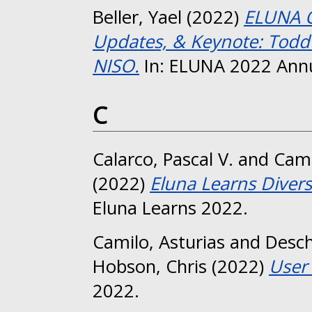
Beller, Yael
(2022)
ELUNA O
Updates, & Keynote: Todd 
NISO.
In: ELUNA 2022 Annu
C
Calarco, Pascal V.
and
Camp
(2022)
Eluna Learns Diversi
Eluna Learns 2022.
Camilo, Asturias
and
Desc
Hobson, Chris
(2022)
User 
2022.