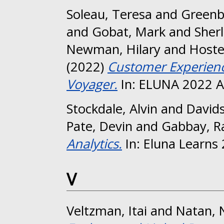
Soleau, Teresa
and
Greenb
and
Gobat, Mark
and
Sher
Newman, Hilary
and
Hostet
(2022)
Customer Experience
Voyager.
In: ELUNA 2022 A
Stockdale, Alvin
and
David
Pate, Devin
and
Gabbay, R
Analytics.
In: Eluna Learns
V
Veltzman, Itai
and
Natan, N