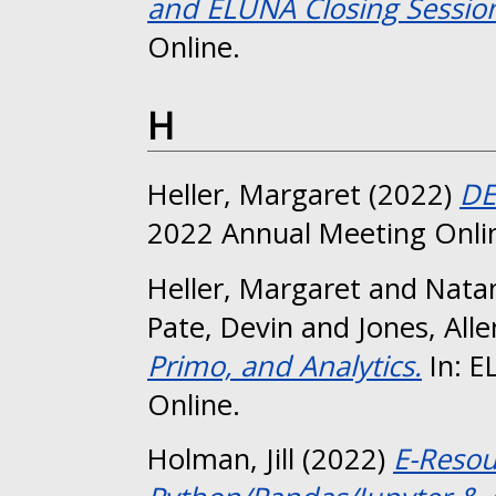
and ELUNA Closing Sessio
Online.
H
Heller, Margaret
(2022)
DE
2022 Annual Meeting Onli
Heller, Margaret
and
Natan
Pate, Devin
and
Jones, Alle
Primo, and Analytics.
In: E
Online.
Holman, Jill
(2022)
E-Resou