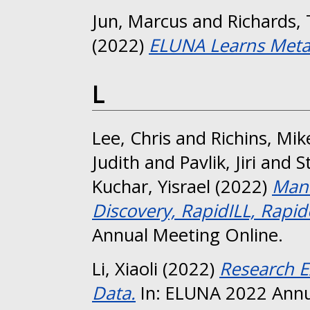
Jun, Marcus
and
Richards, 
(2022)
ELUNA Learns Meta
L
Lee, Chris
and
Richins, Mik
Judith
and
Pavlik, Jiri
and
S
Kuchar, Yisrael
(2022)
Mana
Discovery, RapidILL, Rapid
Annual Meeting Online.
Li, Xiaoli
(2022)
Research E
Data.
In: ELUNA 2022 Annu