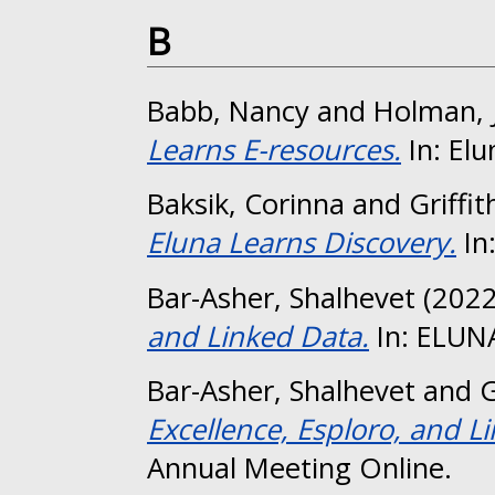
B
Babb, Nancy
and
Holman, J
Learns E-resources.
In: Elu
Baksik, Corinna
and
Griffit
Eluna Learns Discovery.
In
Bar-Asher, Shalhevet
(202
and Linked Data.
In: ELUN
Bar-Asher, Shalhevet
and
G
Excellence, Esploro, and L
Annual Meeting Online.