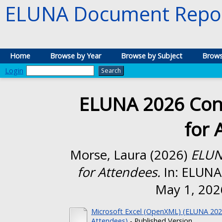
ELUNA Document Repos
Home
Browse by Year
Browse by Subject
Brows
Login
ELUNA 2026 Conf
for 
Morse, Laura
(2026)
ELUN
for Attendees.
In: ELUNA 
May 1, 2026
Microsoft Excel (OpenXML) (ELUNA 2026
Attendees)
- Published Version