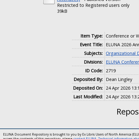
Restricted to Registered users only
39kB
Item Type:
Conference or 
Event Title:
ELUNA 2026 Ann
Subjects:
Organizational
Divisions:
ELUNA Conferen
ID Code:
2719
Deposited By:
Dean Lingley
Deposited On:
24 Apr 2026 13:
Last Modified:
24 Apr 2026 13:
Reposi
ELUNA Document Repository is brought to you by Ex Libris Users of North America (EL
access the contents of this repository, please
contact ELUNA
.
Technical information abou