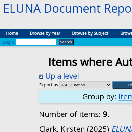
ELUNA Document Repos
Home
Browse by Year
Browse by Subject
Brows
Login
Items where Auth
Up a level
Export as
Group by:
Ite
Number of items:
9
.
Clark, Kirsten
(2025)
ELUNA