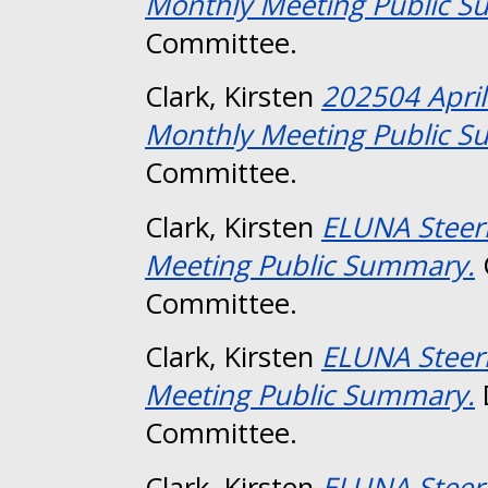
Monthly Meeting Public 
Committee.
Clark, Kirsten
202504 Apri
Monthly Meeting Public 
Committee.
Clark, Kirsten
ELUNA Steer
Meeting Public Summary.
Committee.
Clark, Kirsten
ELUNA Steer
Meeting Public Summary.
Committee.
Clark, Kirsten
ELUNA Steer