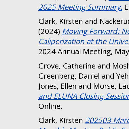
2025 Meeting Summary.
E
Clark, Kirsten
and
Nackeru
(2024)
Moving Forward: Ne
Caliperization at the Unive
2024 Annual Meeting, May
Grove, Catherine
and
Mosh
Greenberg, Daniel
and
Yeh
Jones, Ellen
and
Morse, La
and ELUNA Closing Sessio
Online.
Clark, Kirsten
202503 Marc