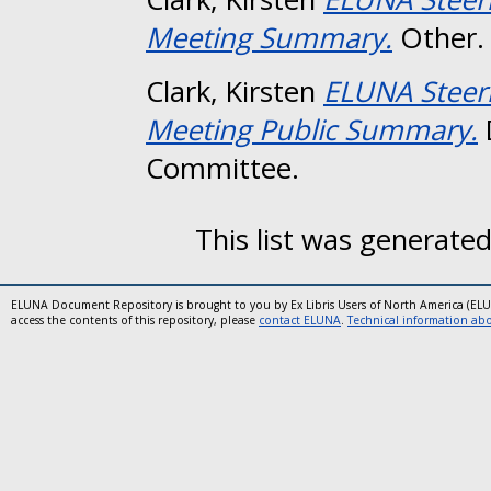
Meeting Summary.
Other.
Clark, Kirsten
ELUNA Steer
Meeting Public Summary.
Committee.
This list was generate
ELUNA Document Repository is brought to you by Ex Libris Users of North America (EL
access the contents of this repository, please
contact ELUNA
.
Technical information abou