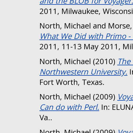
and the BLOB for Voyager
2011, Milwaukee, Wisconsi
North, Michael
and
Morse,
What We Did with Primo - 
2011, 11-13 May 2011, Mi
North, Michael
(2010)
The 
Northwestern University.
I
Fort Worth, Texas.
North, Michael
(2009)
Voya
Can do with Perl.
In: ELUN
Va..
North, Michael
(2009)
Voya