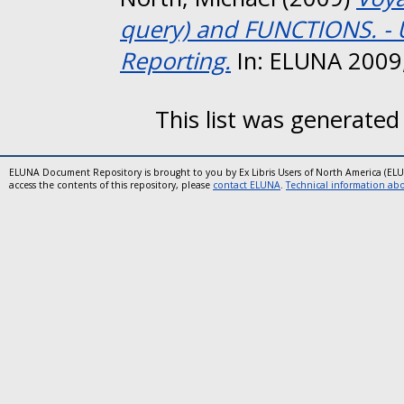
query) and FUNCTIONS. - 
Reporting.
In: ELUNA 2009,
This list was generate
ELUNA Document Repository is brought to you by Ex Libris Users of North America (EL
access the contents of this repository, please
contact ELUNA
.
Technical information abou