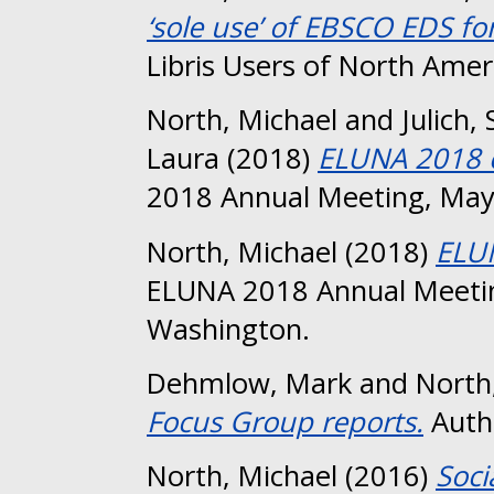
‘sole use’ of EBSCO EDS fo
Libris Users of North Amer
North, Michael
and
Julich,
Laura
(2018)
ELUNA 2018 c
2018 Annual Meeting, May
North, Michael
(2018)
ELU
ELUNA 2018 Annual Meetin
Washington.
Dehmlow, Mark
and
North
Focus Group reports.
Authe
North, Michael
(2016)
Soci