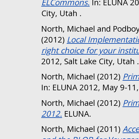
ELCommons.
In: ELUNA 20
City, Utah .
North, Michael
and
Podboy
(2012)
Local Implementati
right choice for your instit
2012, Salt Lake City, Utah .
North, Michael
(2012)
Prim
In: ELUNA 2012, May 9-11, 
North, Michael
(2012)
Pri
2012.
ELUNA.
North, Michael
(2011)
Acc