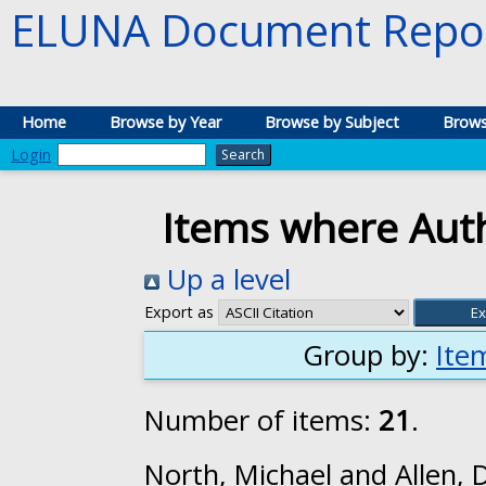
ELUNA Document Repos
Home
Browse by Year
Browse by Subject
Brows
Login
Items where Auth
Up a level
Export as
Group by:
Ite
Number of items:
21
.
North, Michael
and
Allen, 