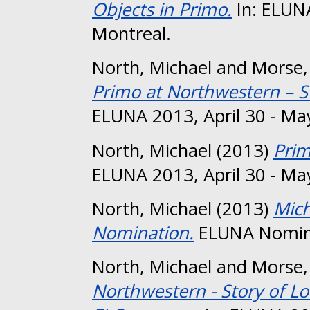
Objects in Primo.
In: ELUNA
Montreal.
North, Michael
and
Morse,
Primo at Northwestern – S
ELUNA 2013, April 30 - Ma
North, Michael
(2013)
Prim
ELUNA 2013, April 30 - Ma
North, Michael
(2013)
Mich
Nomination.
ELUNA Nomin
North, Michael
and
Morse,
Northwestern - Story of L