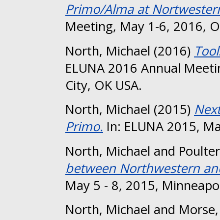
Primo/Alma at Nortwester
Meeting, May 1-6, 2016, O
North, Michael
(2016)
Tool
ELUNA 2016 Annual Meeti
City, OK USA.
North, Michael
(2015)
Next
Primo.
In: ELUNA 2015, May
North, Michael
and
Poulter
between Northwestern and
May 5 - 8, 2015, Minneapol
North, Michael
and
Morse,