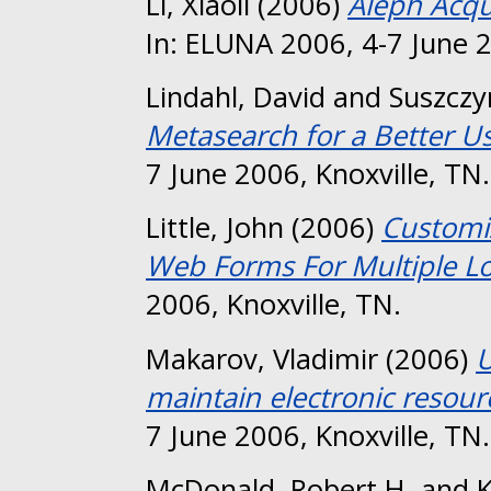
Li, Xiaoli
(2006)
Aleph Acqu
In: ELUNA 2006, 4-7 June 2
Lindahl, David
and
Suszczyn
Metasearch for a Better U
7 June 2006, Knoxville, TN.
Little, John
(2006)
Customiz
Web Forms For Multiple Lo
2006, Knoxville, TN.
Makarov, Vladimir
(2006)
U
maintain electronic resourc
7 June 2006, Knoxville, TN.
McDonald, Robert H.
and
K