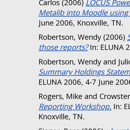
Carlos
(2006)
LOCUS Power
Metalib into Moodle using 
June 2006, Knoxville, TN.
Robertson, Wendy
(2006)
those reports?
In: ELUNA 20
Robertson, Wendy
and
Jul
Summary Holdings Statemen
ELUNA 2006, 4-7 June 2006
Rogers, Mike
and
Crowster
Reporting Workshop.
In: E
Knoxville, TN.