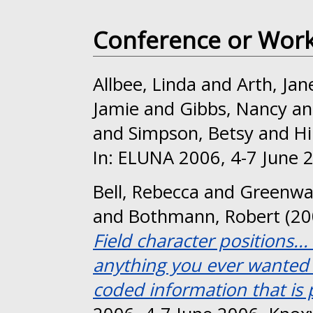
Conference or Wor
Allbee, Linda
and
Arth, Jan
Jamie
and
Gibbs, Nancy
a
and
Simpson, Betsy
and
Hi
In: ELUNA 2006, 4-7 June 2
Bell, Rebecca
and
Greenwa
and
Bothmann, Robert
(20
Field character positions..
anything you ever wanted 
coded information that is p