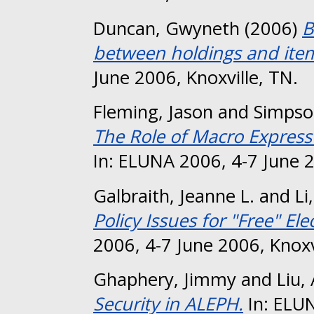
Duncan, Gwyneth
(2006)
B
between holdings and item
June 2006, Knoxville, TN.
Fleming, Jason
and
Simpso
The Role of Macro Express 
In: ELUNA 2006, 4-7 June 2
Galbraith, Jeanne L.
and
Li
Policy Issues for "Free" Elec
2006, 4-7 June 2006, Knoxv
Ghaphery, Jimmy
and
Liu,
Security in ALEPH.
In: ELUN