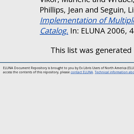
Phillips, Jean
and
Seguin, L
Implementation of Multipl
Catalog.
In: ELUNA 2006, 4-
This list was generated
ELUNA Document Repository is brought to you by Ex Libris Users of North America (EL
access the contents of this repository, please
contact ELUNA
.
Technical information abou