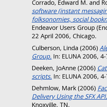
Corrado, Edward M.
and
R
software (instant messaging
folksonomies, social bookm
Endeavor Users Group (En
22 April 2006, Chicago.
Culberson, Linda
(2006)
Al
Group.
In: ELUNA 2006, 4-7
Deeken, JoAnne
(2006)
Cat
scripts.
In: ELUNA 2006, 4-7
Dehmlow, Mark
(2006)
Fac
Delivery Using the SFX API
Knoxville, TN.