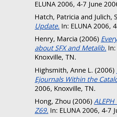
ELUNA 2006, 4-7 June 2006
Hatch, Patricia
and
Julich, 
Update.
In: ELUNA 2006, 4-
Henry, Marcia
(2006)
Ever
about SFX and Metalib.
In:
Knoxville, TN.
Highsmith, Anne L.
(2006)
Ejournals Within the Catal
2006, Knoxville, TN.
Hong, Zhou
(2006)
ALEPH 
Z69.
In: ELUNA 2006, 4-7 J