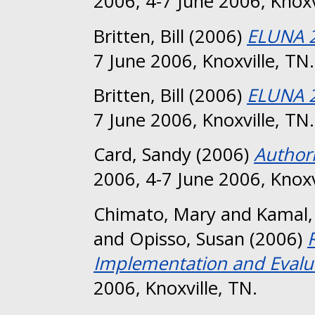
2006, 4-7 June 2006, Knoxv
Britten, Bill
(2006)
ELUNA 2
7 June 2006, Knoxville, TN.
Britten, Bill
(2006)
ELUNA 
7 June 2006, Knoxville, TN.
Card, Sandy
(2006)
Authori
2006, 4-7 June 2006, Knoxv
Chimato, Mary
and
Kamal, 
and
Opisso, Susan
(2006)
Implementation and Evalu
2006, Knoxville, TN.