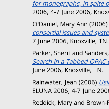
for monographs, in spite o
2006, 4-7 June 2006, Knoxv
O'Daniel, Mary Ann
(2006
consortial issues and syst
7 June 2006, Knoxville, TN.
Parker, Sherri
and
Sanders,
Search in a Tabbed OPAC 
June 2006, Knoxville, TN.
Rainwater, Jean
(2006)
Usi
ELUNA 2006, 4-7 June 2006
Reddick, Mary
and
Brown-R