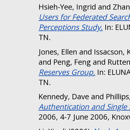
Hsieh-Yee, Ingrid
and
Zhan
Users for Federated Search
Perceptions Study.
In: ELU
TN.
Jones, Ellen
and
Issacson, 
and
Peng, Feng
and
Rutten
Reserves Group.
In: ELUNA 
TN.
Kennedy, Dave
and
Phillips
Authentication and Single
2006, 4-7 June 2006, Knoxv