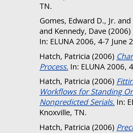
TN.
Gomes, Edward D., Jr.
and
and
Kennedy, Dave
(2006)
In: ELUNA 2006, 4-7 June 2
Hatch, Patricia
(2006)
Chan
Process.
In: ELUNA 2006, 4-
Hatch, Patricia
(2006)
Fitt
Workflows for Standing Or
Nonpredicted Serials.
In: 
Knoxville, TN.
Hatch, Patricia
(2006)
Prec