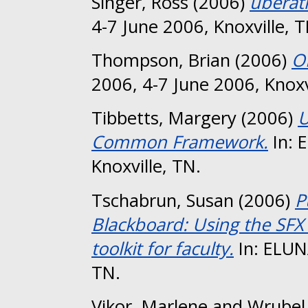
Singer, Ross
(2006)
uberat
4-7 June 2006, Knoxville, T
Thompson, Brian
(2006)
O
2006, 4-7 June 2006, Knoxv
Tibbetts, Margery
(2006)
U
Common Framework.
In: 
Knoxville, TN.
Tschabrun, Susan
(2006)
P
Blackboard: Using the SFX
toolkit for faculty.
In: ELUNA
TN.
Vikor, Marlene
and
Wrubel