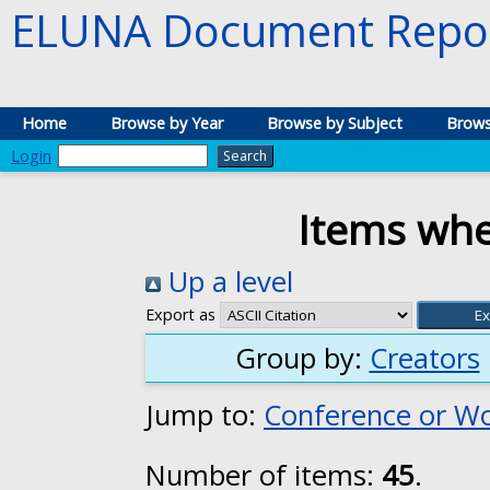
ELUNA Document Repos
Home
Browse by Year
Browse by Subject
Brows
Login
Items whe
Up a level
Export as
Group by:
Creators
Jump to:
Conference or W
Number of items:
45
.