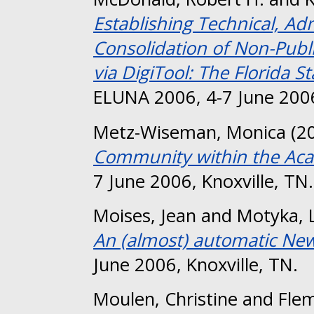
Establishing Technical, Ad
Consolidation of Non-Publ
via DigiTool: The Florida S
ELUNA 2006, 4-7 June 2006
Metz-Wiseman, Monica
(2
Community within the Aca
7 June 2006, Knoxville, TN.
Moises, Jean
and
Motyka, 
An (almost) automatic New T
June 2006, Knoxville, TN.
Moulen, Christine
and
Flem