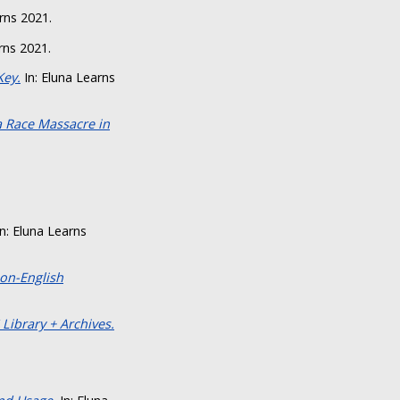
rns 2021.
rns 2021.
Key.
In: Eluna Learns
a Race Massacre in
n: Eluna Learns
on-English
 Library + Archives.