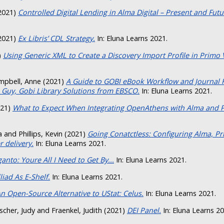
2021)
Controlled Digital Lending in Alma Digital – Present and Futu
2021)
Ex Libris’ CDL Strategy.
In: Eluna Learns 2021.
)
Using Generic XML to Create a Discovery Import Profile in Primo 
mpbell, Anne
(2021)
A Guide to GOBI eBook Workflow and Journal
 Guy, Gobi Library Solutions from EBSCO.
In: Eluna Learns 2021.
21)
What to Expect When Integrating OpenAthens with Alma and 
a
and
Phillips, Kevin
(2021)
Going Conatctless: Configuring Alma, P
 delivery.
In: Eluna Learns 2021.
anto: Youre All I Need to Get By...
In: Eluna Learns 2021.
lliad As E-Shelf.
In: Eluna Learns 2021.
n Open-Source Alternative to UStat: Celus.
In: Eluna Learns 2021.
scher, Judy
and
Fraenkel, Judith
(2021)
DEI Panel.
In: Eluna Learns 20