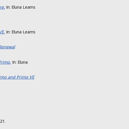
re.
In: Eluna Learns
VE.
In: Eluna Learns
 Renewal
Primo.
In: Eluna
rimo and Primo VE
21.