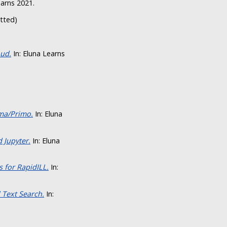
earns 2021.
itted)
oud.
In: Eluna Learns
ma/Primo.
In: Eluna
 Jupyter.
In: Eluna
 for RapidILL.
In:
 Text Search.
In: