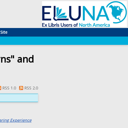
Site
rns" and
RSS 1.0
RSS 2.0
aring Experience