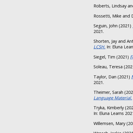
Roberts, Lindsay
an
Rossetti, Mike
and
Seguin, John
(2021)
2021.
Shorten, Jay
and
Ant
LCSH.
In: Eluna Lear
Siegel, Tim
(2021)
F
Soleau, Teresa
(202
Taylor, Dan
(2021)
2021.
Theimer, Sarah
(20
Language Material.
Tryka, Kimberly
(20
In: Eluna Learns 202
Willemsen, Mary
(20