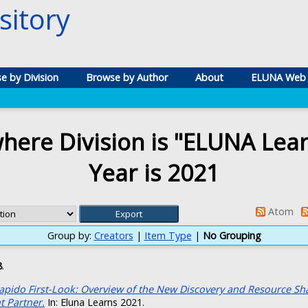
itory
e by Division
Browse by Author
About
ELUNA Web 
here Division is "ELUNA Lea
Year is 2021
Atom
Group by:
Creators
|
Item Type
|
No Grouping
8
.
apido First-Look: Overview of the New Discovery and Resource Sh
 Partner.
In: Eluna Learns 2021.