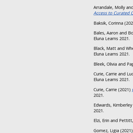
Arrandale, Molly
an
Access to Curated 
Baksik, Corinna
(20
Bales, Aaron
and
Bo
Eluna Learns 2021.
Black, Matt
and
Whe
Eluna Learns 2021.
Bleek, Olivia
and
Pa
Curie, Carrie
and
Luc
Eluna Learns 2021.
Curie, Carrie
(2021)
2021.
Edwards, Kimberley
2021.
Elzi, Erin
and
Pettitt
Gomez, Ligia
(2021