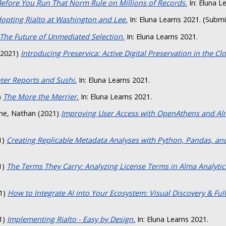
Before You Run That Norm Rule on Millions of Records.
In: Eluna L
opting Rialto at Washington and Lee.
In: Eluna Learns 2021. (Subm
The Future of Unmediated Selection.
In: Eluna Learns 2021.
2021)
Introducing Preservica: Active Digital Preservation in the Cl
ter Reports and Sushi.
In: Eluna Learns 2021.
)
The More the Merrier.
In: Eluna Learns 2021.
ne, Nathan
(2021)
Improving User Access with OpenAthens and Al
1)
Creating Replicable Metadata Analyses with Python, Pandas, and
1)
The Terms They Carry: Analyzing License Terms in Alma Analytics
1)
How to Integrate AI into Your Ecosystem: Visual Discovery & Full
1)
Implementing Rialto - Easy by Design.
In: Eluna Learns 2021.