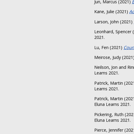
Jun, Marcus
(2021)
Kane, Julie
(2021)
Ad
Larson, John
(2021)
Leonhard, Spencer
(
2021.
Lu, Fen
(2021)
Coun
Meirose, Judy
(2021
Neilson, Jon
and
Rin
Learns 2021.
Patrick, Martin
(202
Learns 2021.
Patrick, Martin
(202
Eluna Learns 2021.
Pickering, Ruth
(202
Eluna Learns 2021.
Pierce, Jennifer
(202