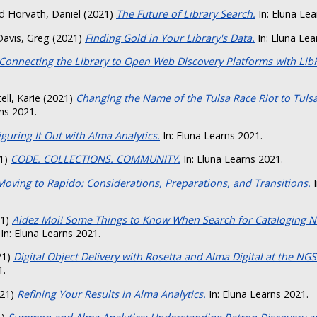
d
Horvath, Daniel
(2021)
The Future of Library Search.
In: Eluna Lea
Davis, Greg
(2021)
Finding Gold in Your Library's Data.
In: Eluna Lea
Connecting the Library to Open Web Discovery Platforms with Lib
ell, Karie
(2021)
Changing the Name of the Tulsa Race Riot to Tuls
ns 2021.
iguring It Out with Alma Analytics.
In: Eluna Learns 2021.
1)
CODE. COLLECTIONS. COMMUNITY.
In: Eluna Learns 2021.
Moving to Rapido: Considerations, Preparations, and Transitions.
I
21)
Aidez Moi! Some Things to Know When Search for Cataloging N
In: Eluna Learns 2021.
21)
Digital Object Delivery with Rosetta and Alma Digital at the NGS
1.
21)
Refining Your Results in Alma Analytics.
In: Eluna Learns 2021.