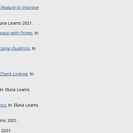
 Feature to Improve
luna Learns 2021.
Space with Primo.
In:
sing Qualtrics.
In:
Check Linking.
In:
In: Eluna Learns
ics.
In: Eluna Learns
rns 2021.
 2021.