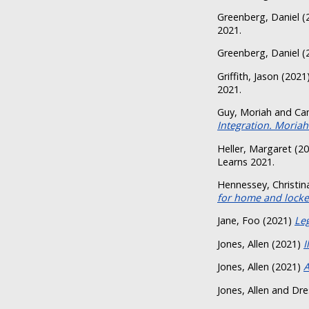
Greenberg, Daniel
(
2021.
Greenberg, Daniel
(
Griffith, Jason
(2021
2021.
Guy, Moriah
and
Ca
Integration. Moriah
Heller, Margaret
(20
Learns 2021.
Hennessey, Christin
for home and locker
Jane, Foo
(2021)
Leg
Jones, Allen
(2021)
I
Jones, Allen
(2021)
A
Jones, Allen
and
Dre