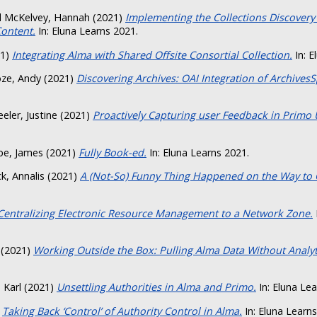
d
McKelvey, Hannah
(2021)
Implementing the Collections Discovery
Content.
In: Eluna Learns 2021.
21)
Integrating Alma with Shared Offsite Consortial Collection.
In: E
ze, Andy
(2021)
Discovering Archives: OAI Integration of Archives
eler, Justine
(2021)
Proactively Capturing user Feedback in Primo U
pe, James
(2021)
Fully Book-ed.
In: Eluna Learns 2021.
k, Annalis
(2021)
A (Not-So) Funny Thing Happened on the Way to 
Centralizing Electronic Resource Management to a Network Zone.
(2021)
Working Outside the Box: Pulling Alma Data Without Analyt
, Karl
(2021)
Unsettling Authorities in Alma and Primo.
In: Eluna Lea
)
Taking Back ‘Control’ of Authority Control in Alma.
In: Eluna Learns