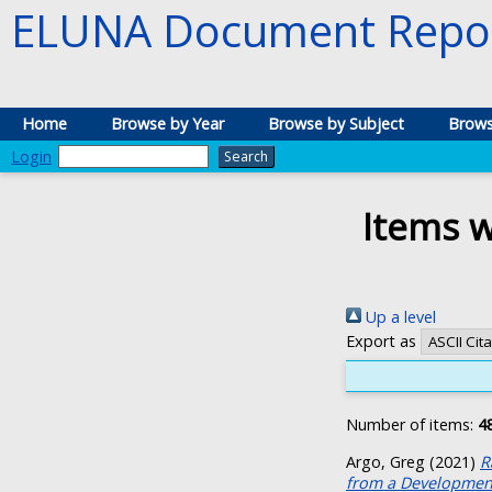
ELUNA Document Repos
Home
Browse by Year
Browse by Subject
Brows
Login
Items w
Up a level
Export as
Number of items:
4
Argo, Greg
(2021)
R
from a Development