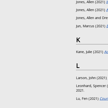
Jones, Allen
(2021)
I
Jones, Allen
(2021)
A
Jones, Allen
and
Dre
Jun, Marcus
(2021)
K
Kane, Julie
(2021)
Ad
L
Larson, John
(2021)
Leonhard, Spencer
(
2021.
Lu, Fen
(2021)
Coun