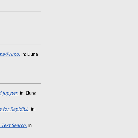
ma/Primo.
In: Eluna
 Jupyter.
In: Eluna
 for RapidILL.
In:
 Text Search.
In: