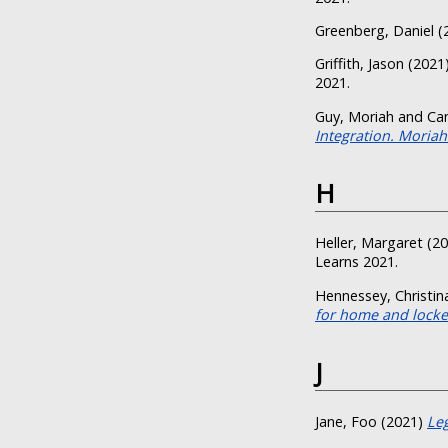
Greenberg, Daniel
(
Griffith, Jason
(2021
2021.
Guy, Moriah
and
Ca
Integration. Moriah
H
Heller, Margaret
(20
Learns 2021.
Hennessey, Christin
for home and locker
J
Jane, Foo
(2021)
Leg