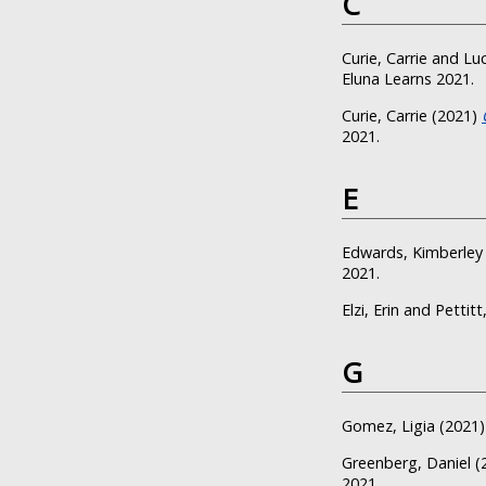
C
Curie, Carrie
and
Luc
Eluna Learns 2021.
Curie, Carrie
(2021)
2021.
E
Edwards, Kimberley
2021.
Elzi, Erin
and
Pettitt
G
Gomez, Ligia
(2021
Greenberg, Daniel
(
2021.