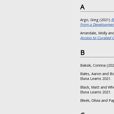
A
Argo, Greg
(2021)
R
from a Development
Arrandale, Molly
an
Access to Curated 
B
Baksik, Corinna
(20
Bales, Aaron
and
Bo
Eluna Learns 2021.
Black, Matt
and
Whe
Eluna Learns 2021.
Bleek, Olivia
and
Pa