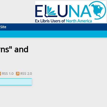
Site
rns" and
RSS 1.0
RSS 2.0