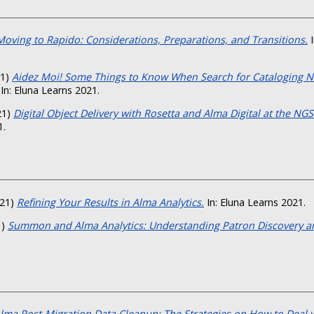
Moving to Rapido: Considerations, Preparations, and Transitions.
I
21)
Aidez Moi! Some Things to Know When Search for Cataloging N
In: Eluna Learns 2021.
21)
Digital Object Delivery with Rosetta and Alma Digital at the NGS
1.
21)
Refining Your Results in Alma Analytics.
In: Eluna Learns 2021.
1)
Summon and Alma Analytics: Understanding Patron Discovery a
lma Post-Migration Data Cleanup: The Strategies on How to Deal w