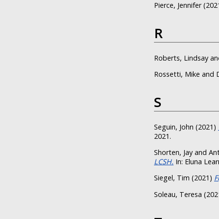
Pierce, Jennifer
(202
R
Roberts, Lindsay
an
Rossetti, Mike
and
S
Seguin, John
(2021)
2021.
Shorten, Jay
and
Ant
LCSH.
In: Eluna Lear
Siegel, Tim
(2021)
F
Soleau, Teresa
(202