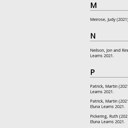
M
Meirose, Judy
(2021
N
Neilson, Jon
and
Rin
Learns 2021.
P
Patrick, Martin
(202
Learns 2021.
Patrick, Martin
(202
Eluna Learns 2021.
Pickering, Ruth
(202
Eluna Learns 2021.