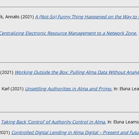
k, Annalis
(2021)
A (Not-So) Funny Thing Happened on the Way to 
Centralizing Electronic Resource Management to a Network Zone.
(2021)
Working Outside the Box: Pulling Alma Data Without Analyt
, Karl
(2021)
Unsettling Authorities in Alma and Primo.
In: Eluna Lea
)
Taking Back ‘Control’ of Authority Control in Alma.
In: Eluna Learns
2021)
Controlled Digital Lending in Alma Digital – Present and Futu