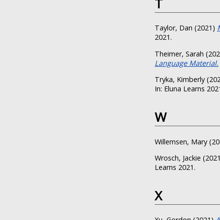
T
Taylor, Dan
(2021)
2021.
Theimer, Sarah
(20
Language Material.
Tryka, Kimberly
(20
In: Eluna Learns 202
W
Willemsen, Mary
(20
Wrosch, Jackie
(202
Learns 2021.
X
Xu, Gordon
(2021)
A