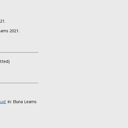
21.
earns 2021.
itted)
oud.
In: Eluna Learns