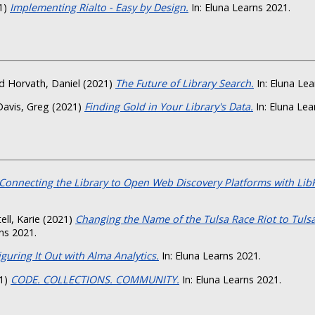
1)
Implementing Rialto - Easy by Design.
In: Eluna Learns 2021.
d
Horvath, Daniel
(2021)
The Future of Library Search.
In: Eluna Lea
Davis, Greg
(2021)
Finding Gold in Your Library's Data.
In: Eluna Lea
Connecting the Library to Open Web Discovery Platforms with Lib
ell, Karie
(2021)
Changing the Name of the Tulsa Race Riot to Tuls
ns 2021.
iguring It Out with Alma Analytics.
In: Eluna Learns 2021.
1)
CODE. COLLECTIONS. COMMUNITY.
In: Eluna Learns 2021.