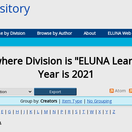
itory
e by Division
Browse by Author
About
ELUNA Web 
here Division is "ELUNA Lea
Year is 2021
Atom
Group by:
Creators
|
Item Type
|
No Grouping
|
E
|
G
|
H
|
J
|
K
|
L
|
M
|
N
|
P
|
R
|
S
|
T
|
W
|
X
|
Y
|
Z
8
.