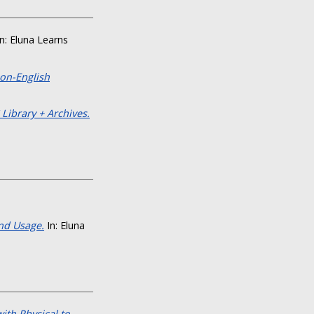
n: Eluna Learns
on-English
 Library + Archives.
nd Usage.
In: Eluna
ith Physical to