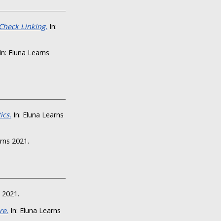
Check Linking.
In:
In: Eluna Learns
ics.
In: Eluna Learns
rns 2021.
 2021.
re.
In: Eluna Learns