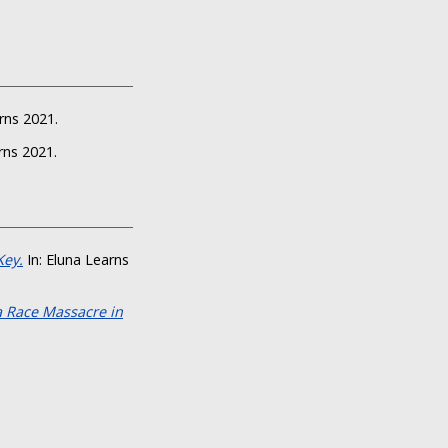
rns 2021.
rns 2021.
Key.
In: Eluna Learns
a Race Massacre in