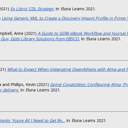
2021)
Ex Libris’ CDL Strategy.
In: Eluna Learns 2021.
)
Using Generic XML to Create a Discovery Import Profile in Primo 
mpbell, Anne
(2021)
A Guide to GOBI eBook Workflow and Journal
 Guy, Gobi Library Solutions from EBSCO.
In: Eluna Learns 2021.
21)
What to Expect When Integrating OpenAthens with Alma and 
a
and
Phillips, Kevin
(2021)
Going Conatctless: Configuring Alma, P
 delivery.
In: Eluna Learns 2021.
anto: Youre All I Need to Get By...
In: Eluna Learns 2021.