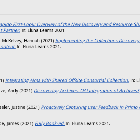
apido First-Look: Overview of the New Discovery and Resource Sh
 Partner.
In: Eluna Learns 2021.
d
McKelvey, Hannah
(2021)
Implementing the Collections Discovery
Content.
In: Eluna Learns 2021.
21)
Integrating Alma with Shared Offsite Consortial Collection.
In: E
ze, Andy
(2021)
Discovering Archives: OAI Integration of Archives
eler, Justine
(2021)
Proactively Capturing user Feedback in Primo U
pe, James
(2021)
Fully Book-ed.
In: Eluna Learns 2021.