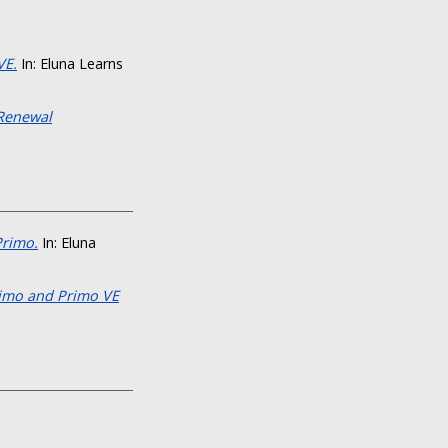
VE.
In: Eluna Learns
 Renewal
Primo.
In: Eluna
rimo and Primo VE