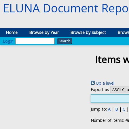
ELUNA Document Repos
Home
Browse by Year
Browse by Subject
Brows
Login
Items w
Up a level
Export as
Jump to:
A
|
B
|
C
Number of items:
4