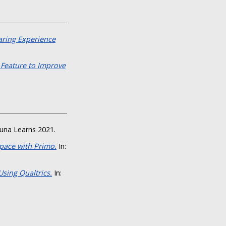
aring Experience
 Feature to Improve
luna Learns 2021.
Space with Primo.
In:
sing Qualtrics.
In: