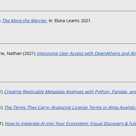
)
The More the Merrier.
In: Eluna Learns 2021.
ne, Nathan
(2021)
Improving User Access with OpenAthens and Al
1)
Creating Replicable Metadata Analyses with Python, Pandas, and
1)
The Terms They Carry: Analyzing License Terms in Alma Analytics
1)
How to Integrate AI into Your Ecosystem: Visual Discovery & Full