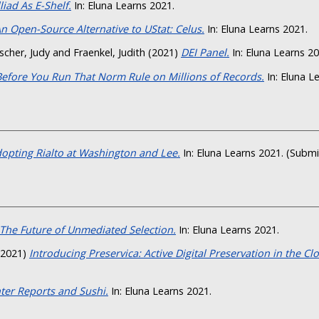
lliad As E-Shelf.
In: Eluna Learns 2021.
n Open-Source Alternative to UStat: Celus.
In: Eluna Learns 2021.
scher, Judy
and
Fraenkel, Judith
(2021)
DEI Panel.
In: Eluna Learns 20
Before You Run That Norm Rule on Millions of Records.
In: Eluna L
opting Rialto at Washington and Lee.
In: Eluna Learns 2021. (Subm
The Future of Unmediated Selection.
In: Eluna Learns 2021.
2021)
Introducing Preservica: Active Digital Preservation in the Cl
ter Reports and Sushi.
In: Eluna Learns 2021.