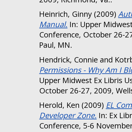
Heinrich, Ginny
(2009)
Aut
Manual.
In: Upper Midwest
Conference, October 26-27
Paul, MN.
Hendrick, Connie
and
Kotrb
Permissions - Why Am I B
Upper Midwest Ex Libris U
October 26-27, 2009, Wells
Herold, Ken
(2009)
EL Com
Developer Zone.
In: Ex Lib
Conference, 5-6 November