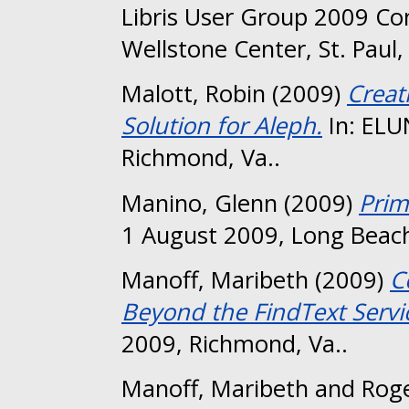
Libris User Group 2009 Co
Wellstone Center, St. Paul
Malott, Robin
(2009)
Creat
Solution for Aleph.
In: ELU
Richmond, Va..
Manino, Glenn
(2009)
Prim
1 August 2009, Long Beach
Manoff, Maribeth
(2009)
C
Beyond the FindText Servi
2009, Richmond, Va..
Manoff, Maribeth
and
Roge