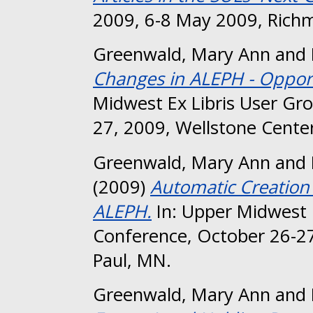
2009, 6-8 May 2009, Richm
Greenwald, Mary Ann
and
Changes in ALEPH - Opportu
Midwest Ex Libris User Gr
27, 2009, Wellstone Center
Greenwald, Mary Ann
and
(2009)
Automatic Creation
ALEPH.
In: Upper Midwest 
Conference, October 26-27
Paul, MN.
Greenwald, Mary Ann
and