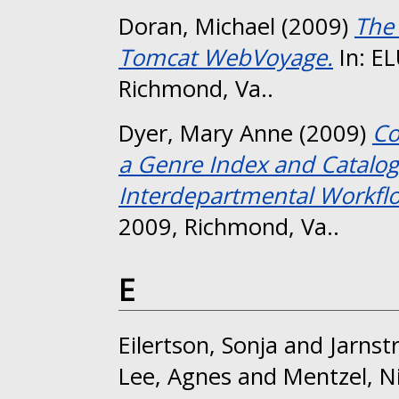
Doran, Michael
(2009)
The 
Tomcat WebVoyage.
In: E
Richmond, Va..
Dyer, Mary Anne
(2009)
Co
a Genre Index and Catalo
Interdepartmental Workfl
2009, Richmond, Va..
E
Eilertson, Sonja
and
Jarnst
Lee, Agnes
and
Mentzel, N