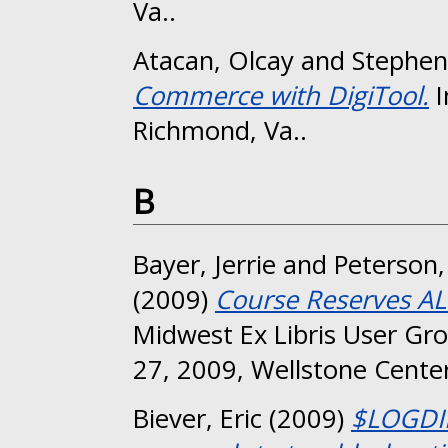
Va..
Atacan, Olcay
and
Stephen
Commerce with DigiTool.
I
Richmond, Va..
B
Bayer, Jerrie
and
Peterson
(2009)
Course Reserves AL
Midwest Ex Libris User Gr
27, 2009, Wellstone Center
Biever, Eric
(2009)
$LOGDIR 