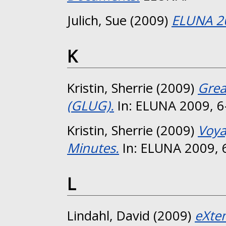
Julich, Sue
(2009)
ELUNA 2
K
Kristin, Sherrie
(2009)
Grea
(GLUG).
In: ELUNA 2009, 6
Kristin, Sherrie
(2009)
Voya
Minutes.
In: ELUNA 2009, 
L
Lindahl, David
(2009)
eXten