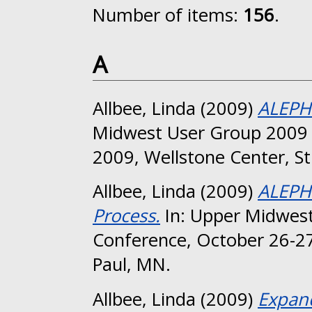
Number of items:
156
.
A
Allbee, Linda
(2009)
ALEPH 
Midwest User Group 2009 
2009, Wellstone Center, St
Allbee, Linda
(2009)
ALEPH 
Process.
In: Upper Midwest
Conference, October 26-27
Paul, MN.
Allbee, Linda
(2009)
Expand