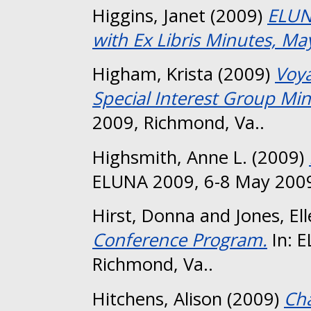
Higgins, Janet
(2009)
ELUN
with Ex Libris Minutes, Ma
Higham, Krista
(2009)
Voya
Special Interest Group Min
2009, Richmond, Va..
Highsmith, Anne L.
(2009)
ELUNA 2009, 6-8 May 2009
Hirst, Donna
and
Jones, El
Conference Program.
In: 
Richmond, Va..
Hitchens, Alison
(2009)
Ch