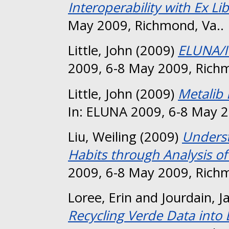
Interoperability with Ex Li
May 2009, Richmond, Va..
Little, John
(2009)
ELUNA/I
2009, 6-8 May 2009, Richm
Little, John
(2009)
Metalib
In: ELUNA 2009, 6-8 May 2
Liu, Weiling
(2009)
Unders
Habits through Analysis o
2009, 6-8 May 2009, Richm
Loree, Erin
and
Jourdain, J
Recycling Verde Data int