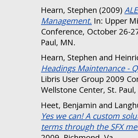
Hearn, Stephen
(2009)
ALE
Management.
In: Upper Mi
Conference, October 26-27
Paul, MN.
Hearn, Stephen
and
Heinri
Headings Maintenance - Q
Libris User Group 2009 Co
Wellstone Center, St. Paul
Heet, Benjamin
and
Langh
Yes we can! A custom soluti
terms through the SFX me
2009, Richmond, Va..