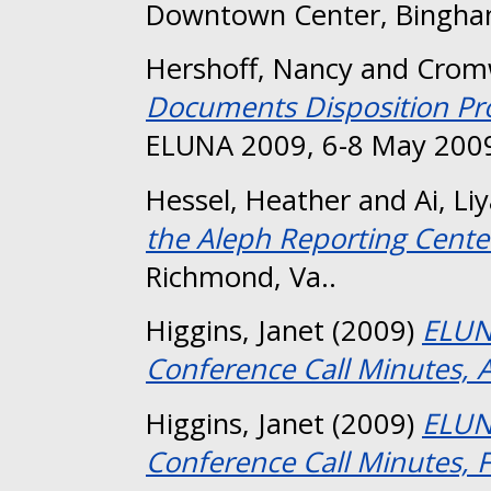
Downtown Center, Bingha
Hershoff, Nancy
and
Cromw
Documents Disposition Pro
ELUNA 2009, 6-8 May 2009
Hessel, Heather
and
Ai, Li
the Aleph Reporting Cente
Richmond, Va..
Higgins, Janet
(2009)
ELUN
Conference Call Minutes, A
Higgins, Janet
(2009)
ELUN
Conference Call Minutes, 