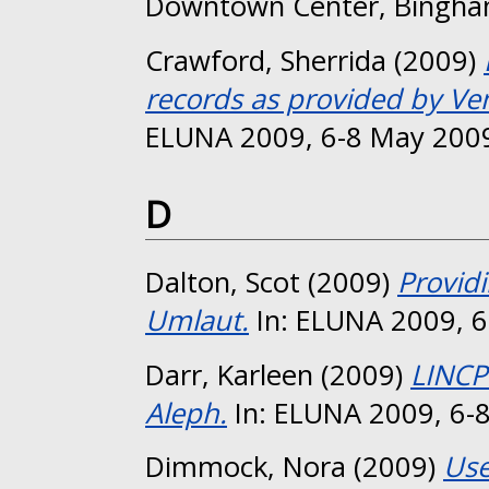
Downtown Center, Bingha
Crawford, Sherrida
(2009)
records as provided by Ve
ELUNA 2009, 6-8 May 2009
D
Dalton, Scot
(2009)
Providi
Umlaut.
In: ELUNA 2009, 6
Darr, Karleen
(2009)
LINCP
Aleph.
In: ELUNA 2009, 6-8
Dimmock, Nora
(2009)
Use