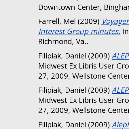
Downtown Center, Bingha
Farrell, Mel
(2009)
Voyager
Interest Group minutes.
In
Richmond, Va..
Filipiak, Daniel
(2009)
ALEP
Midwest Ex Libris User Gr
27, 2009, Wellstone Center
Filipiak, Daniel
(2009)
ALEP
Midwest Ex Libris User Gr
27, 2009, Wellstone Center
Filipiak, Daniel
(2009)
Alep