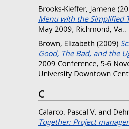
Brooks-Kieffer, Jamene
(20
Menu with the Simplified 
May 2009, Richmond, Va..
Brown, Elizabeth
(2009)
Sc
Good, The Bad, and the Ug
2009 Conference, 5-6 No
University Downtown Cent
C
Calarco, Pascal V.
and
Deh
Together: Project manage