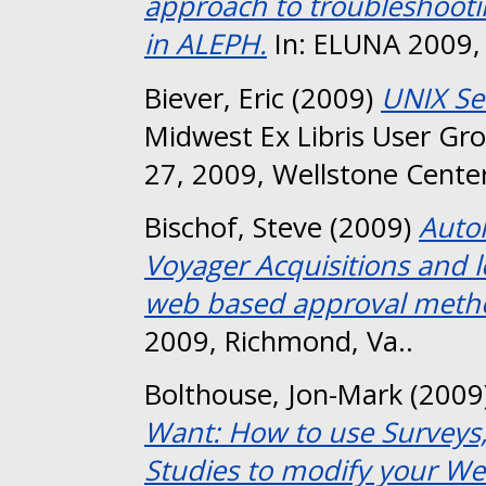
approach to troubleshoot
in ALEPH.
In: ELUNA 2009, 
Biever, Eric
(2009)
UNIX Se
Midwest Ex Libris User Gr
27, 2009, Wellstone Center
Bischof, Steve
(2009)
Auto
Voyager Acquisitions and l
web based approval meth
2009, Richmond, Va..
Bolthouse, Jon-Mark
(2009
Want: How to use Surveys,
Studies to modify your We