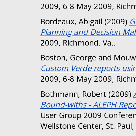
2009, 6-8 May 2009, Richm
Bordeaux, Abigail
(2009)
G
Planning and Decision Mak
2009, Richmond, Va..
Boston, George
and
Mouw,
Custom Verde reports usin
2009, 6-8 May 2009, Richm
Bothmann, Robert
(2009)
Bound-withs - ALEPH Repo
User Group 2009 Conferen
Wellstone Center, St. Paul