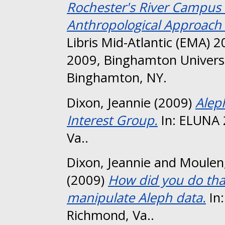
Rochester's River Campus L
Anthropological Approach t
Libris Mid-Atlantic (EMA)
2009, Binghamton Univers
Binghamton, NY.
Dixon, Jeannie
(2009)
Alep
Interest Group.
In: ELUNA 
Va..
Dixon, Jeannie
and
Moulen,
(2009)
How did you do that
manipulate Aleph data.
In
Richmond, Va..