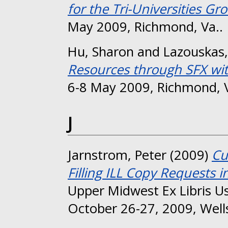
for the Tri-Universities Gr
May 2009, Richmond, Va..
Hu, Sharon
and
Lazouskas,
Resources through SFX wi
6-8 May 2009, Richmond, V
J
Jarnstrom, Peter
(2009)
Cu
Filling ILL Copy Requests i
Upper Midwest Ex Libris U
October 26-27, 2009, Wells