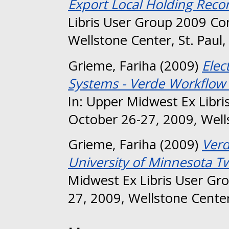
Export Local Holding Reco
Libris User Group 2009 Co
Wellstone Center, St. Paul
Grieme, Fariha
(2009)
Elec
Systems - Verde Workflow 
In: Upper Midwest Ex Libr
October 26-27, 2009, Wells
Grieme, Fariha
(2009)
Verd
University of Minnesota Twi
Midwest Ex Libris User Gr
27, 2009, Wellstone Center