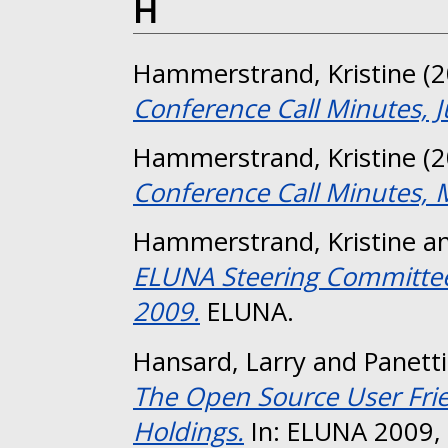
H
Hammerstrand, Kristine
(2
Conference Call Minutes, 
Hammerstrand, Kristine
(2
Conference Call Minutes, 
Hammerstrand, Kristine
a
ELUNA Steering Committee 
2009.
ELUNA.
Hansard, Larry
and
Panett
The Open Source User Frien
Holdings.
In: ELUNA 2009, 