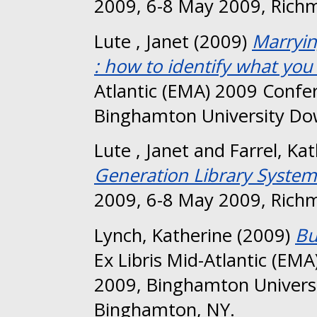
2009, 6-8 May 2009, Richm
Lute , Janet
(2009)
Marryin
: how to identify what you 
Atlantic (EMA) 2009 Confe
Binghamton University Do
Lute , Janet
and
Farrel, K
Generation Library System
2009, 6-8 May 2009, Richm
Lynch, Katherine
(2009)
Bu
Ex Libris Mid-Atlantic (E
2009, Binghamton Univers
Binghamton, NY.