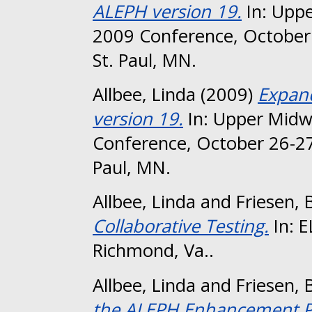
ALEPH version 19.
In: Uppe
2009 Conference, October 
St. Paul, MN.
Allbee, Linda
(2009)
Expand
version 19.
In: Upper Midw
Conference, October 26-27
Paul, MN.
Allbee, Linda
and
Friesen, 
Collaborative Testing.
In: 
Richmond, Va..
Allbee, Linda
and
Friesen, 
the ALEPH Enhancement P