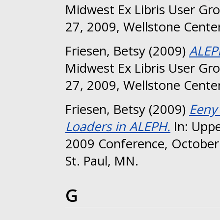
Midwest Ex Libris User Gr
27, 2009, Wellstone Center
Friesen, Betsy
(2009)
ALEP
Midwest Ex Libris User Gr
27, 2009, Wellstone Center
Friesen, Betsy
(2009)
Eeny
Loaders in ALEPH.
In: Uppe
2009 Conference, October 
St. Paul, MN.
G