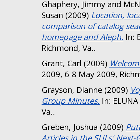
Ghaphery, Jimmy
and
McN
Susan
(2009)
Location, loc
comparison of catalog sear
homepage and Aleph.
In: 
Richmond, Va..
Grant, Carl
(2009)
Welcome
2009, 6-8 May 2009, Richm
Grayson, Dianne
(2009)
Vo
Group Minutes.
In: ELUNA
Va..
Greben, Joshua
(2009)
Put
Articles in the SULs' Next-