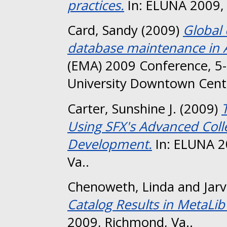
practices.
In: ELUNA 2009, 
Card, Sandy
(2009)
Global 
database maintenance in 
(EMA) 2009 Conference, 
University Downtown Cent
Carter, Sunshine J.
(2009)
Using SFX's Advanced Colle
Development.
In: ELUNA 2
Va..
Chenoweth, Linda
and
Jarv
Catalog Results in MetaLib
2009, Richmond, Va..