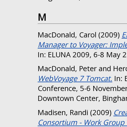
M
MacDonald, Carol
(2009)
E
Manager to Voyager: Imple
In: ELUNA 2009, 6-8 May 2
MacDonald, Peter
and
Her
WebVoyage 7 Tomcat.
In: 
Conference, 5-6 November
Downtown Center, Bingha
Madisen, Randi
(2009)
Cre
Consortium - Work Group 