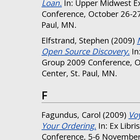
Loan.
In: Upper Midwest Ex
Conference, October 26-27
Paul, MN.
Elfstrand, Stephen
(2009)
Open Source Discovery.
In
Group 2009 Conference, O
Center, St. Paul, MN.
F
Fagundus, Carol
(2009)
Vo
Your Ordering.
In: Ex Libri
Conference, 5-6 November