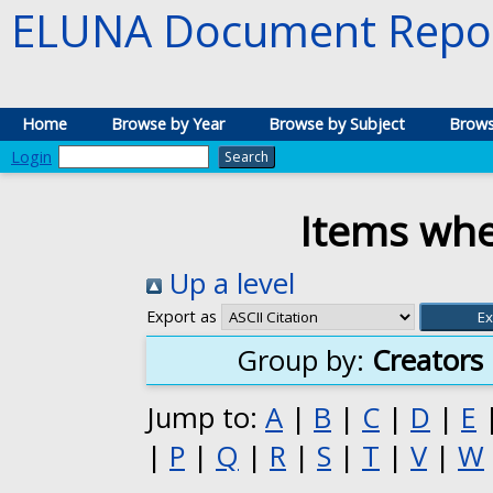
ELUNA Document Repos
Home
Browse by Year
Browse by Subject
Brows
Login
Items whe
Up a level
Export as
Group by:
Creators
Jump to:
A
|
B
|
C
|
D
|
E
|
P
|
Q
|
R
|
S
|
T
|
V
|
W