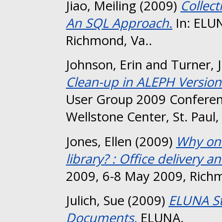
Jiao, Meiling
(2009)
Collect
An SQL Approach.
In: ELU
Richmond, Va..
Johnson, Erin
and
Turner, 
Clean-up in ALEPH Version
User Group 2009 Conferen
Wellstone Center, St. Paul
Jones, Ellen
(2009)
Why on 
library? : Office delivery 
2009, 6-8 May 2009, Richm
Julich, Sue
(2009)
ELUNA St
Documents.
ELUNA.