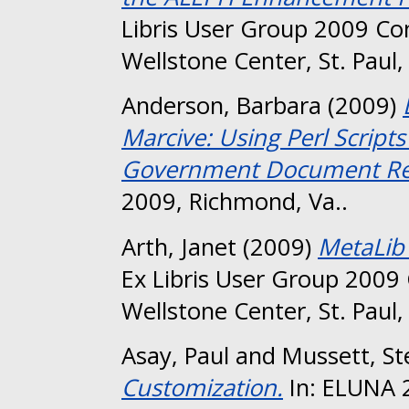
Libris User Group 2009 Co
Wellstone Center, St. Paul
Anderson, Barbara
(2009)
Marcive: Using Perl Scrip
Government Document Re
2009, Richmond, Va..
Arth, Janet
(2009)
MetaLib
Ex Libris User Group 2009
Wellstone Center, St. Paul
Asay, Paul
and
Mussett, St
Customization.
In: ELUNA 