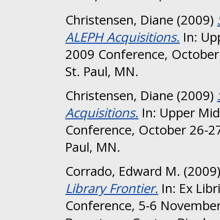
Christensen, Diane
(2009)
ALEPH Acquisitions.
In: Up
2009 Conference, October 
St. Paul, MN.
Christensen, Diane
(2009)
Acquisitions.
In: Upper Mid
Conference, October 26-27
Paul, MN.
Corrado, Edward M.
(2009
Library Frontier.
In: Ex Lib
Conference, 5-6 November