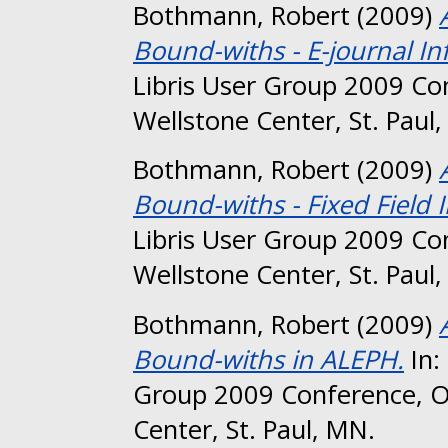
Bothmann, Robert
(2009)
Bound-withs - E-journal In
Libris User Group 2009 Co
Wellstone Center, St. Paul
Bothmann, Robert
(2009)
Bound-withs - Fixed Field 
Libris User Group 2009 Co
Wellstone Center, St. Paul
Bothmann, Robert
(2009)
Bound-withs in ALEPH.
In:
Group 2009 Conference, O
Center, St. Paul, MN.